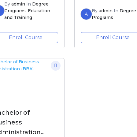
By
admin
In
Degree
A
Programs
,
Education
By
admin
In
Degree
A
and Training
Programs
Enroll Course
Enroll Course
chelor of
usiness
dministration