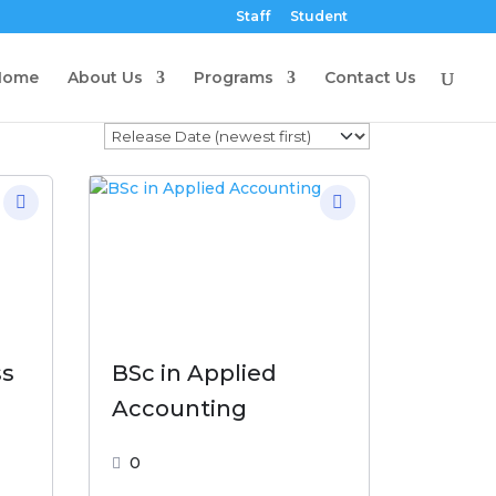
Staff
Student
Home
About Us
Programs
Contact Us
ss
BSc in Applied
Accounting
0