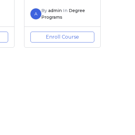
By
admin
In
Degree
A
Programs
Enroll Course