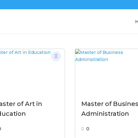
ster of Art in
Master of Busine
ducation
Administration
0
0