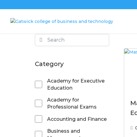
Category
Academy for Executive
Education
Academy for
Ma
Professional Exams
E
Accounting and Finance
Business and