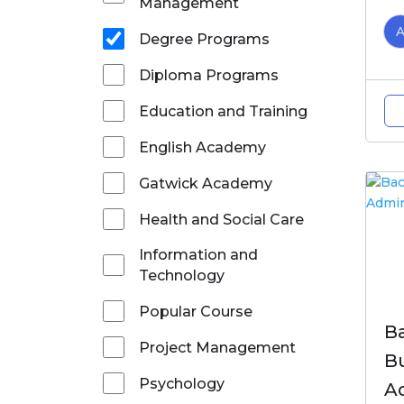
Management
Degree Programs
Diploma Programs
Education and Training
English Academy
Gatwick Academy
Health and Social Care
Information and
Technology
Popular Course
Ba
Project Management
B
Psychology
A