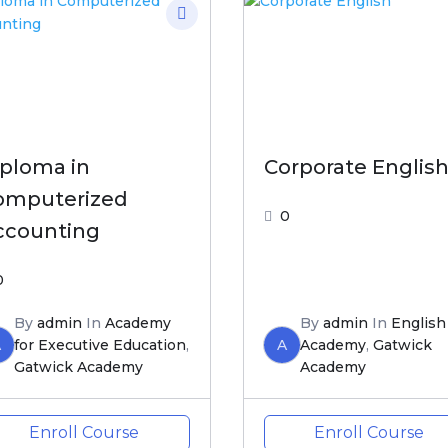
iploma in
Corporate Englis
omputerized
0
ccounting
0
By
admin
In
Academy
By
admin
In
English
A
for Executive Education
,
A
Academy
,
Gatwick
Gatwick Academy
Academy
Enroll Course
Enroll Course