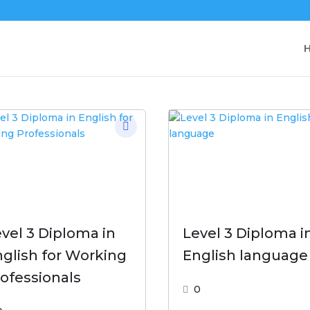
vel 3 Diploma in
Level 3 Diploma i
glish for Working
English language
ofessionals
0