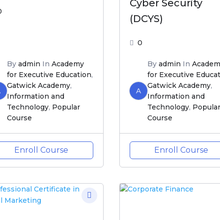
Cyber Security
0
(DCYS)
0
By
admin
In
Academy
By
admin
In
Academ
for Executive Education
,
for Executive Educa
Gatwick Academy
,
Gatwick Academy
,
A
A
Information and
Information and
Technology
,
Popular
Technology
,
Popula
Course
Course
Enroll Course
Enroll Course