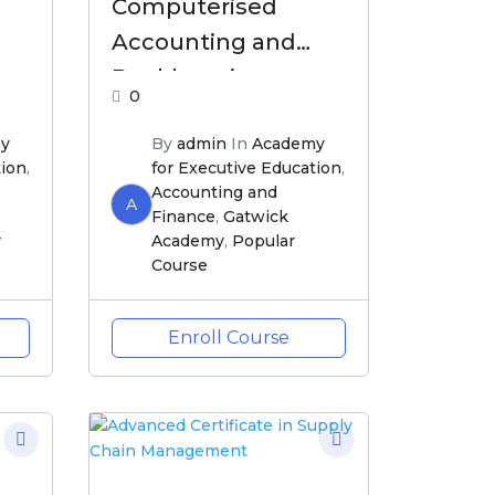
Computerised
Accounting and
Bookkeeping
0
y
By
admin
In
Academy
tion
,
for Executive Education
,
Accounting and
A
Finance
,
Gatwick
r
Academy
,
Popular
Course
Enroll Course