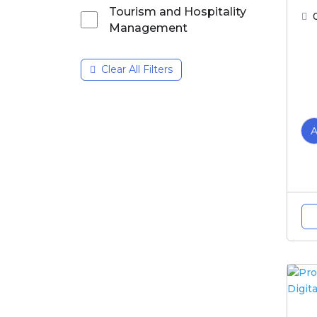
Tourism and Hospitality
Management
Clear All Filters