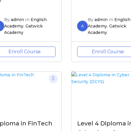
0
By
admin
In
English
By
admin
In
English
A
Academy
,
Gatwick
A
Academy
,
Gatwick
Academy
Academy
Enroll Course
Enroll Course
iploma in FinTech
Level 4 Diploma i