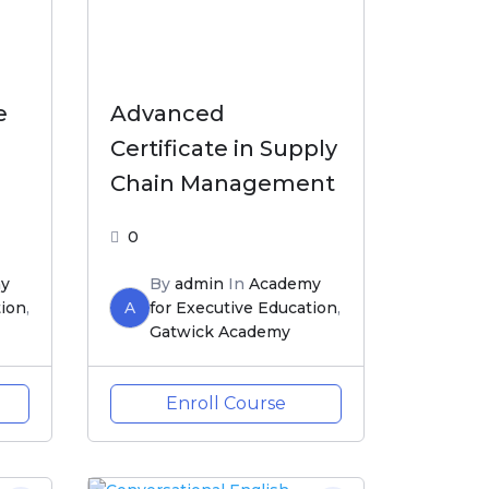
e
Advanced
Certificate in Supply
Chain Management
0
y
By
admin
In
Academy
tion
,
A
for Executive Education
,
Gatwick Academy
Enroll Course