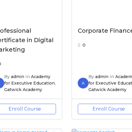
ofessional
Corporate Financ
rtificate in Digital
0
arketing
0
By
admin
In
Academy
By
admin
In
Academ
A
for Executive Education
,
A
for Executive Educa
Gatwick Academy
Gatwick Academy
Enroll Course
Enroll Course