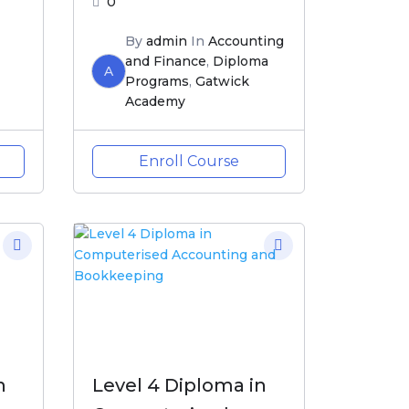
0
By
admin
In
Accounting
and Finance
,
Diploma
A
Programs
,
Gatwick
Academy
Enroll Course
n
Level 4 Diploma in