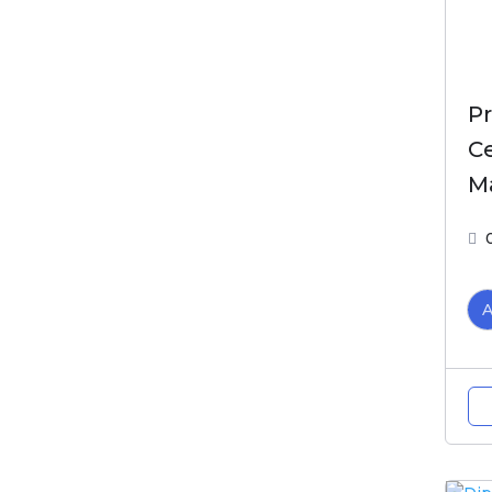
Pr
Ce
M