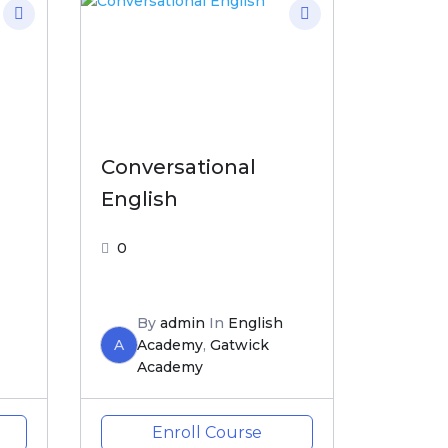
h
Conversational
English
0
By
admin
In
English
A
Academy
,
Gatwick
Academy
Enroll Course