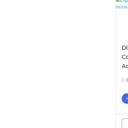
D
C
A