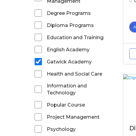
Management
Degree Programs
Diploma Programs
Education and Training
English Academy
Gatwick Academy
Health and Social Care
Information and
Technology
Popular Course
Project Management
D
Psychology