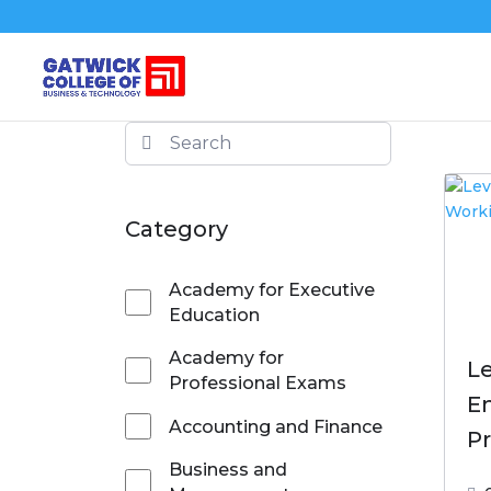
Category
Academy for Executive
Education
Academy for
Le
Professional Exams
En
Accounting and Finance
Pr
Business and