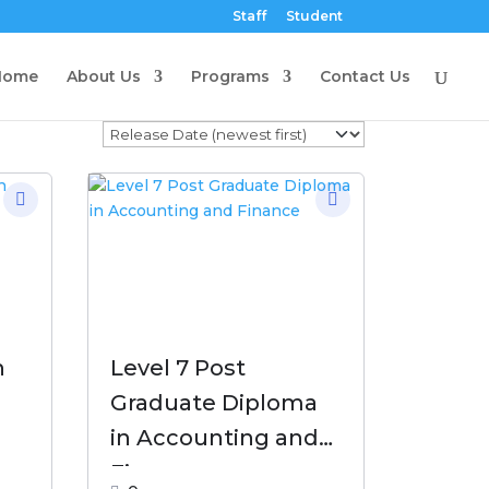
Staff
Student
Home
About Us
Programs
Contact Us
n
Level 7 Post
Graduate Diploma
in Accounting and
Finance