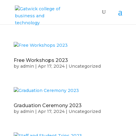
Free Workshops 2023
by
admin
|
Apr 17, 2024
|
Uncategorized
Graduation Ceremony 2023
by
admin
|
Apr 17, 2024
|
Uncategorized