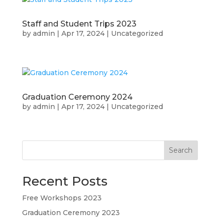
Staff and Student Trips 2023
by
admin
|
Apr 17, 2024
|
Uncategorized
Graduation Ceremony 2024
by
admin
|
Apr 17, 2024
|
Uncategorized
Search
Recent Posts
Free Workshops 2023
Graduation Ceremony 2023